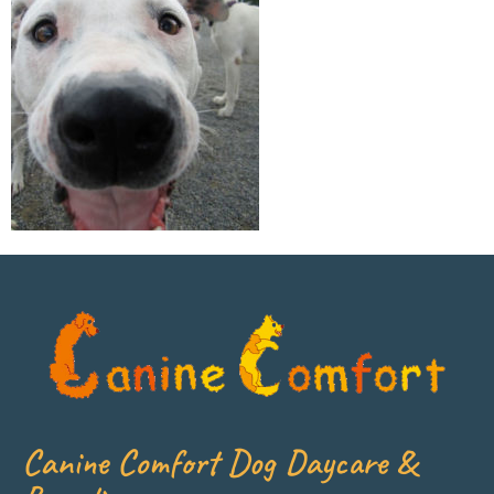
Canine Comfort Dog Daycare &