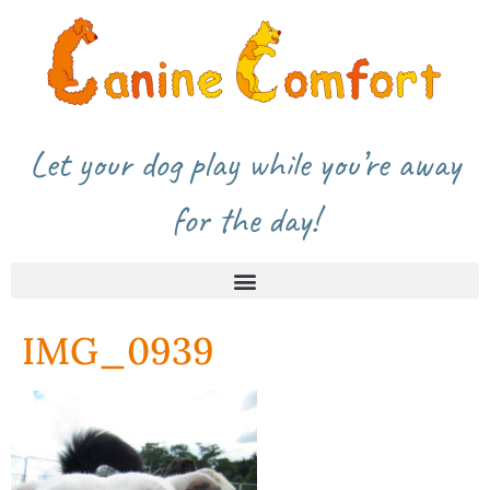
Let your dog play while you’re away
for the day!
IMG_0939