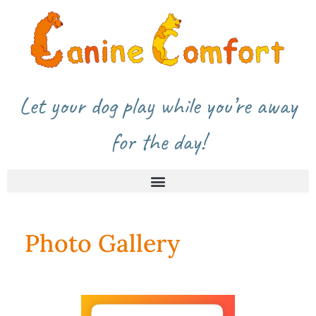
Let your dog play while you’re away
for the day!
Photo Gallery