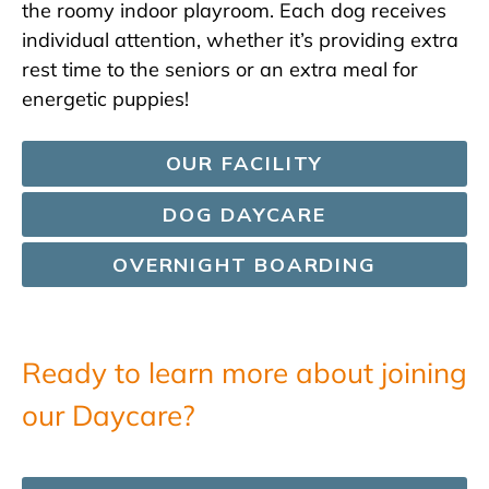
the roomy indoor playroom. Each dog receives
individual attention, whether it’s providing extra
rest time to the seniors or an extra meal for
energetic puppies!
OUR FACILITY
DOG DAYCARE
OVERNIGHT BOARDING
Ready to learn more about joining
our Daycare?