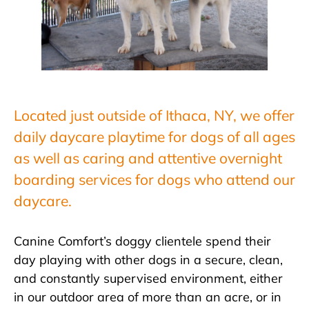
Located just outside of Ithaca, NY, we offer
daily daycare playtime for dogs of all ages
as well as caring and attentive overnight
boarding services for dogs who attend our
daycare.
Canine Comfort’s doggy clientele spend their
day playing with other dogs in a secure, clean,
and constantly supervised environment, either
in our outdoor area of more than an acre, or in