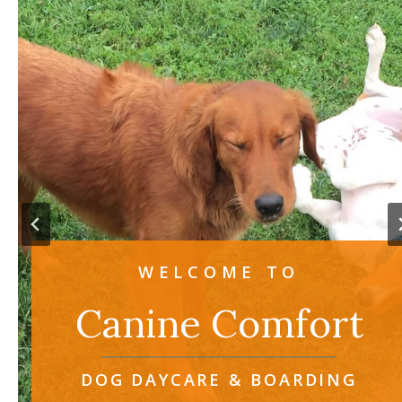
WELCOME TO
Canine Comfort
DOG DAYCARE & BOARDING