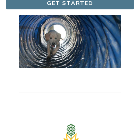
GET STARTED