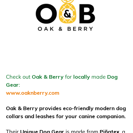
Check out
Oak & Berry
for
locally
made
Dog
Gear
:
www.oaknberry.com
Oak & Berry provides eco-friendly modern dog
collars and leashes for your canine companion.
Their
Unique Dog Gear
is made from
Piñatex
, a