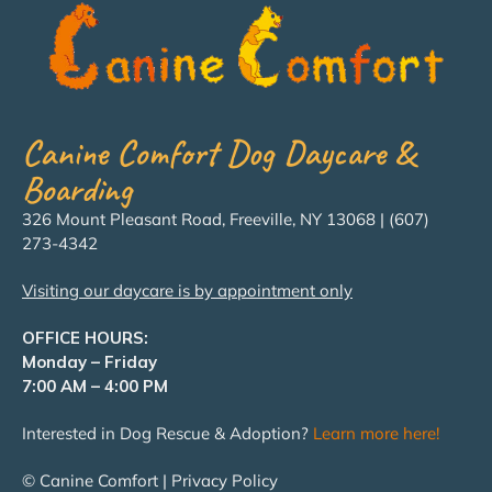
Canine Comfort Dog Daycare &
Boarding
326 Mount Pleasant Road, Freeville, NY 13068 | (607)
273-4342
Visiting our daycare is by appointment only
OFFICE HOURS:
Monday – Friday
7:00 AM – 4:00 PM
Interested in Dog Rescue & Adoption?
Learn more here!
© Canine Comfort | Privacy Policy