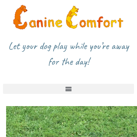
Let your dog play while you’re away
for the day!