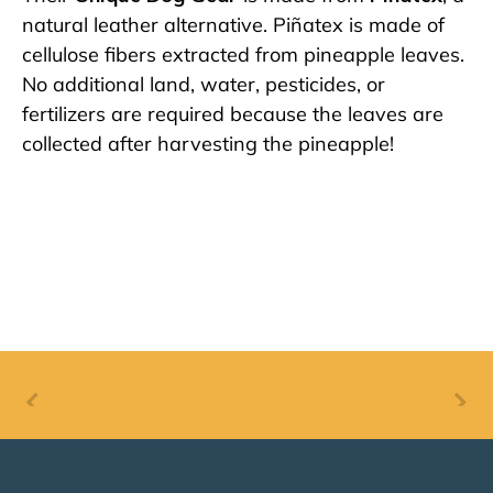
natural leather alternative. Piñatex is made of
cellulose fibers extracted from pineapple leaves.
No additional land, water, pesticides, or
fertilizers are required because the leaves are
collected after harvesting the pineapple!