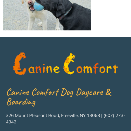
Canine Comfort Dog Daycare &
Boarding
326 Mount Pleasant Road, Freeville, NY 13068 | (607) 273-
4342