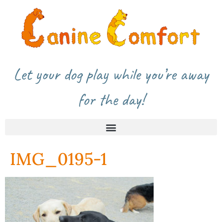
Let your dog play while you’re away
for the day!
IMG_0195-1