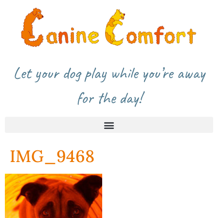
Let your dog play while you’re away
for the day!
IMG_9468