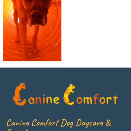
Canine Comfort Dog Daycare &