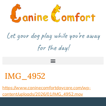
Let your dog play while you’re away
for the day!
IMG_4952
https://www.caninecomfortdaycare.com/wp-
content/uploads/2026/01/IMG_4952.mov