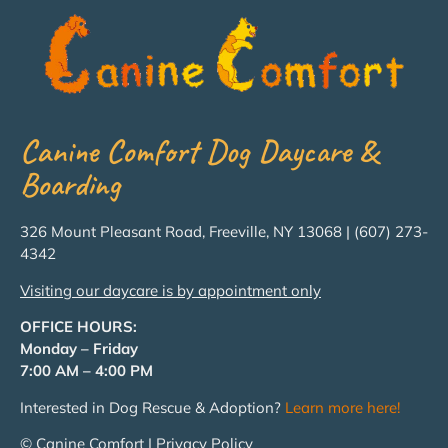
Canine Comfort Dog Daycare &
Boarding
326 Mount Pleasant Road, Freeville, NY 13068 | (607) 273-
4342
Visiting our daycare is by appointment only
OFFICE HOURS:
Monday – Friday
7:00 AM – 4:00 PM
Interested in Dog Rescue & Adoption?
Learn more here!
© Canine Comfort | Privacy Policy