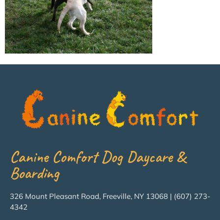
Canine Comfort Dog Daycare &
Boarding
326 Mount Pleasant Road, Freeville, NY 13068 | (607) 273-
4342