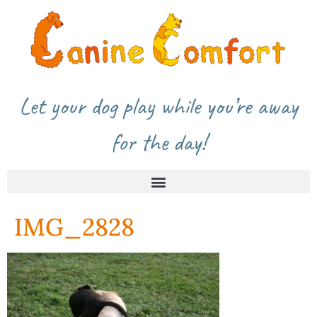
Let your dog play while you’re away
for the day!
IMG_2828