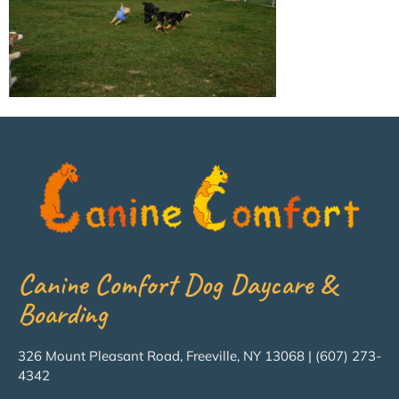
Canine Comfort Dog Daycare &
Boarding
326 Mount Pleasant Road, Freeville, NY 13068 | (607) 273-
4342