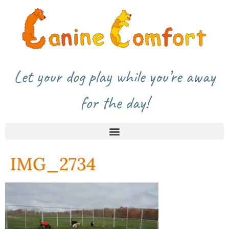
Let your dog play while you’re away
for the day!
IMG_2734