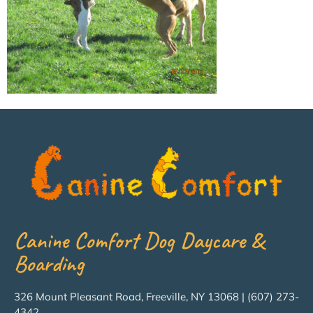
Canine Comfort Dog Daycare &
Boarding
326 Mount Pleasant Road, Freeville, NY 13068 | (607) 273-
4342