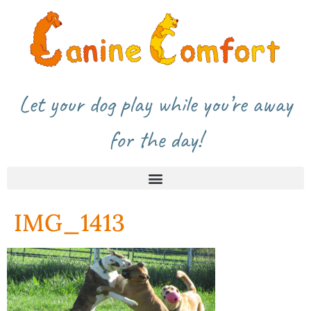
Let your dog play while you’re away
for the day!
IMG_1413