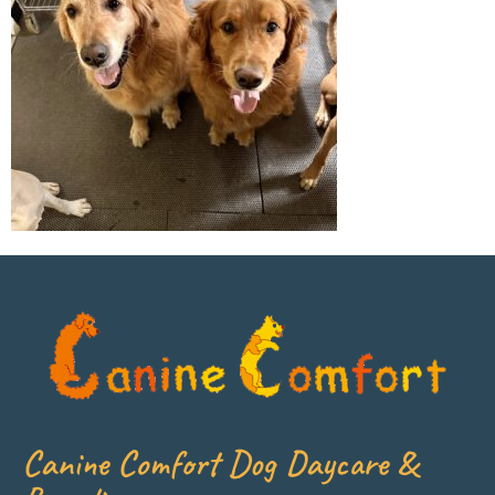
Canine Comfort Dog Daycare &