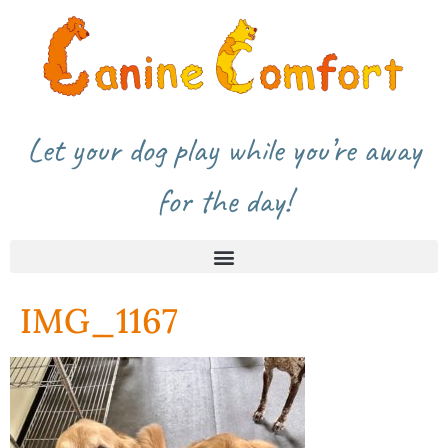
Let your dog play while you’re away
for the day!
IMG_1167