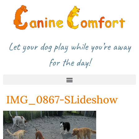
Let your dog play while you’re away
for the day!
IMG_0867-SLideshow