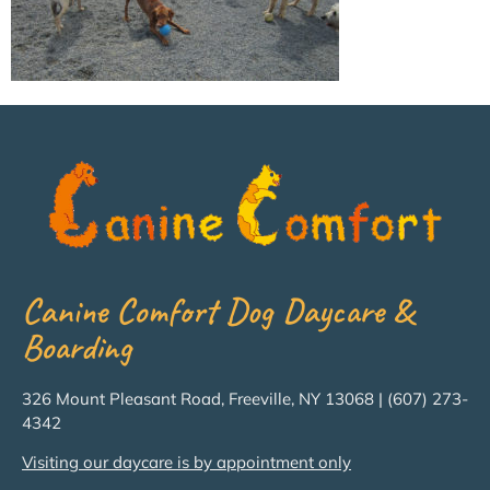
Canine Comfort Dog Daycare &
Boarding
326 Mount Pleasant Road, Freeville, NY 13068 | (607) 273-
4342
Visiting our daycare is by appointment only