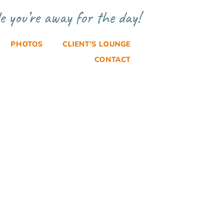
e you’re away for the day!
PHOTOS
CLIENT’S LOUNGE
CONTACT