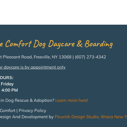
e Comfort Dog Daycare & Boarding
 Pleasant Road, Freeville, NY 13068 | (607) 273-4342
ur daycare is by appointment only
HOURS:
 Friday
 4:00 PM
d in Dog Rescue & Adoption?
Learn more here!
Comfort | Privacy Policy
Design And Development by
Flourish Design Studio, Ithaca New Y