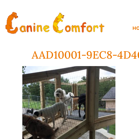
H
AAD10001-9EC8-4D4