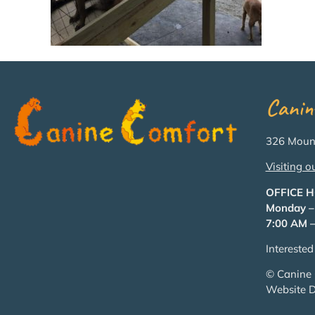
Canin
326 Mount
Visiting o
OFFICE 
Monday –
7:00 AM –
Intereste
© Canine 
Website 