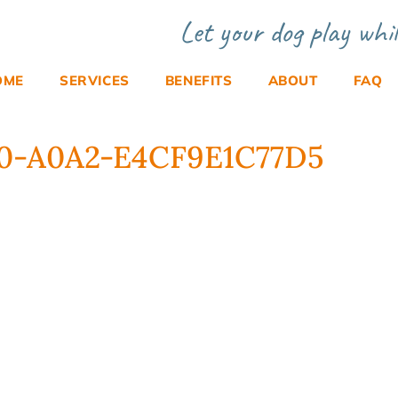
Let your dog play whil
OME
SERVICES
BENEFITS
ABOUT
FAQ
0-A0A2-E4CF9E1C77D5