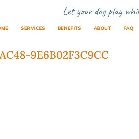
Let your dog play whil
OME
SERVICES
BENEFITS
ABOUT
FAQ
F-AC48-9E6B02F3C9CC