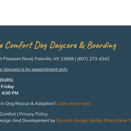
e Comfort Dog Daycare & Boarding
 Pleasant Road, Freeville, NY 13068 | (607) 273-4342
ur daycare is by appointment only
HOURS:
 Friday
 4:00 PM
d in Dog Rescue & Adoption?
Learn more here!
Comfort | Privacy Policy
Design And Development by
Flourish Design Studio, Ithaca New Y