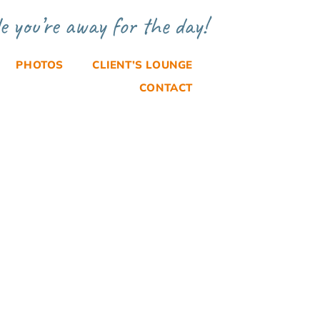
e you’re away for the day!
PHOTOS
CLIENT’S LOUNGE
CONTACT