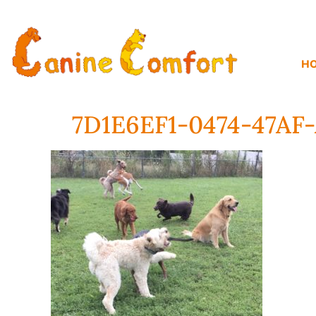
H
7D1E6EF1-0474-47A