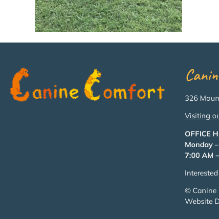
Canin
326 Mount
Visiting o
OFFICE 
Monday –
7:00 AM –
Intereste
© Canine 
Website 