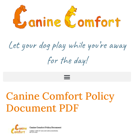
Let your dog play while you’re away
for the day!
Canine Comfort Policy
Document PDF